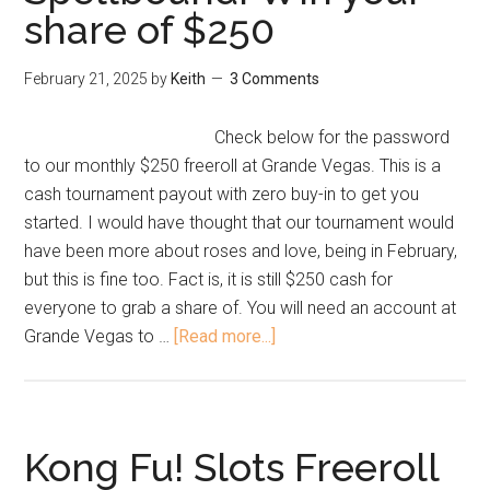
share of $250
February 21, 2025
by
Keith
3 Comments
Check below for the password
to our monthly $250 freeroll at Grande Vegas. This is a
cash tournament payout with zero buy-in to get you
started. I would have thought that our tournament would
have been more about roses and love, being in February,
but this is fine too. Fact is, it is still $250 cash for
everyone to grab a share of. You will need an account at
Grande Vegas to …
[Read more...]
Kong Fu! Slots Freeroll