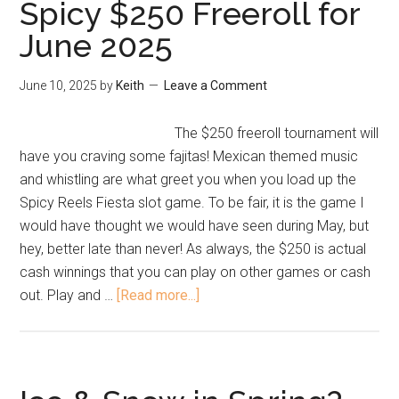
Spicy $250 Freeroll for
June 2025
June 10, 2025
by
Keith
Leave a Comment
The $250 freeroll tournament will
have you craving some fajitas! Mexican themed music
and whistling are what greet you when you load up the
Spicy Reels Fiesta slot game. To be fair, it is the game I
would have thought we would have seen during May, but
hey, better late than never! As always, the $250 is actual
cash winnings that you can play on other games or cash
out. Play and …
[Read more...]