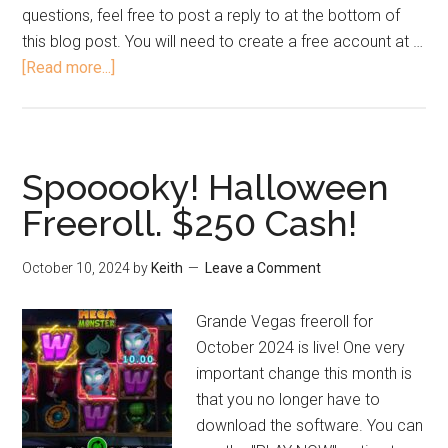
questions, feel free to post a reply to at the bottom of
this blog post. You will need to create a free account at …
[Read more...]
Spooooky! Halloween
Freeroll. $250 Cash!
October 10, 2024
by
Keith
Leave a Comment
Grande Vegas freeroll for
October 2024 is live! One very
important change this month is
that you no longer have to
download the software. You can