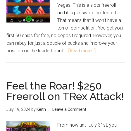
Vegas. This is a slots freeroll
and it is password protected.
That means that it won't have a
ton of competition. You get your
first 50 chips for free, no deposit required. However, you
can rebuy for just a couple of bucks and improve your
position on the leaderboard …
[Read more...]
Feel the Roar! $250
Freeroll on TRex Attack!
July 19, 2024
by
Keith
Leave a Comment
From now until July 31st, you