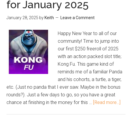
for January 2025
January 28, 2025
by
Keith
Leave a Comment
Happy New Year to all of our
community! Time to jump into
our first $250 freeroll of 2025
with an action packed slot title;
Kong Fu. This game kind of
reminds me of a familiar Panda
and his cohorts, a turtle, a tiger,
etc. (Just no panda that I ever saw. Maybe in the bonus
rounds?). Just a few days to go, so you have a great
chance at finishing in the money for this …
[Read more...]