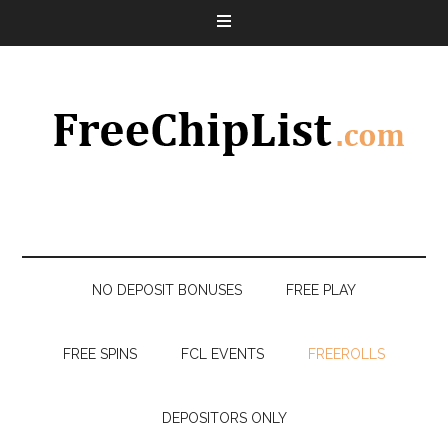
NO DEPOSIT BONUSES
FREE PLAY
FREE SPINS
FCL EVENTS
FREEROLLS
DEPOSITORS ONLY