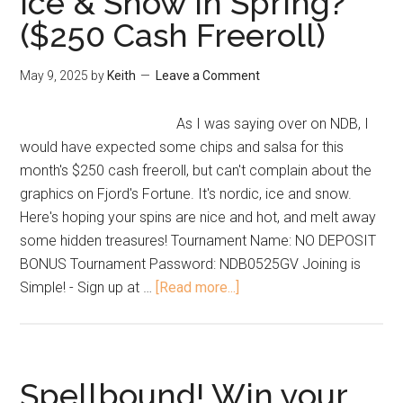
Ice & Snow in Spring?
($250 Cash Freeroll)
May 9, 2025
by
Keith
Leave a Comment
As I was saying over on NDB, I
would have expected some chips and salsa for this
month's $250 cash freeroll, but can't complain about the
graphics on Fjord's Fortune. It's nordic, ice and snow.
Here's hoping your spins are nice and hot, and melt away
some hidden treasures! Tournament Name: NO DEPOSIT
BONUS Tournament Password: NDB0525GV Joining is
Simple! - Sign up at …
[Read more...]
Spellbound! Win your