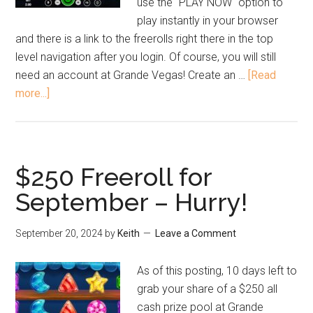
use the "PLAY NOW" option to
play instantly in your browser
and there is a link to the freerolls right there in the top
level navigation after you login. Of course, you will still
need an account at Grande Vegas! Create an …
[Read
more...]
$250 Freeroll for
September – Hurry!
September 20, 2024
by
Keith
Leave a Comment
As of this posting, 10 days left to
grab your share of a $250 all
cash prize pool at Grande