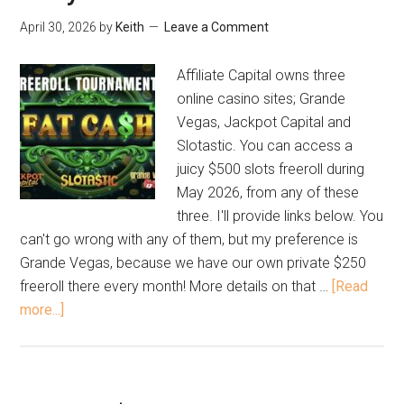
April 30, 2026
by
Keith
Leave a Comment
Affiliate Capital owns three
online casino sites; Grande
Vegas, Jackpot Capital and
Slotastic. You can access a
juicy $500 slots freeroll during
May 2026, from any of these
three. I'll provide links below. You
can't go wrong with any of them, but my preference is
Grande Vegas, because we have our own private $250
freeroll there every month! More details on that …
[Read
more...]