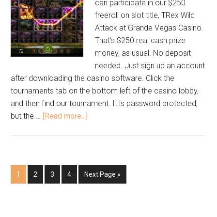
can participate in our $250
freeroll on slot title, TRex Wild
Attack at Grande Vegas Casino.
That's $250 real cash prize
money, as usual. No deposit
needed. Just sign up an account
after downloading the casino software. Click the
tournaments tab on the bottom left of the casino lobby,
and then find our tournament. It is password protected,
but the …
[Read more...]
1
2
3
4
Next Page »