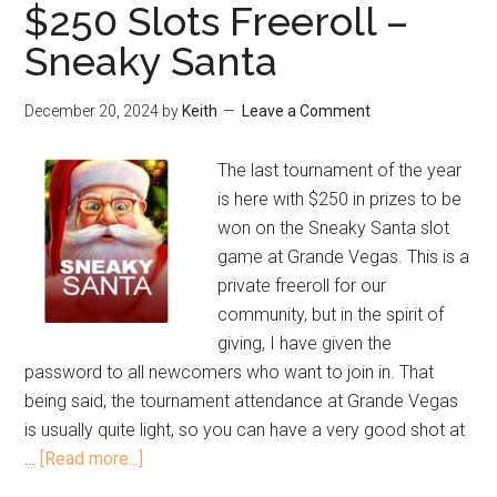
$250 Slots Freeroll –
Sneaky Santa
December 20, 2024
by
Keith
Leave a Comment
The last tournament of the year
is here with $250 in prizes to be
won on the Sneaky Santa slot
game at Grande Vegas. This is a
private freeroll for our
community, but in the spirit of
giving, I have given the
password to all newcomers who want to join in. That
being said, the tournament attendance at Grande Vegas
is usually quite light, so you can have a very good shot at
…
[Read more...]