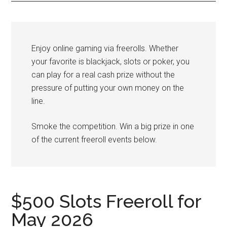
Enjoy online gaming via freerolls. Whether
your favorite is blackjack, slots or poker, you
can play for a real cash prize without the
pressure of putting your own money on the
line.
Smoke the competition. Win a big prize in one
of the current freeroll events below.
$500 Slots Freeroll for
May 2026