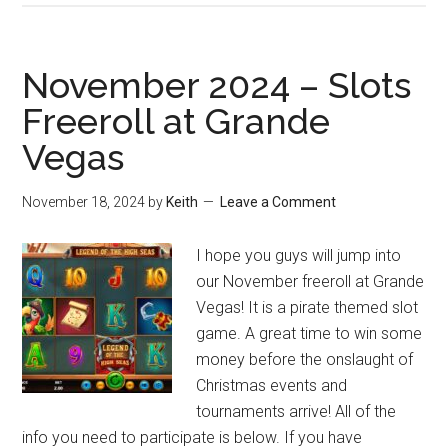
November 2024 – Slots
Freeroll at Grande
Vegas
November 18, 2024
by
Keith
Leave a Comment
I hope you guys will jump into
our November freeroll at Grande
Vegas! It is a pirate themed slot
game. A great time to win some
money before the onslaught of
Christmas events and
tournaments arrive! All of the
info you need to participate is below. If you have