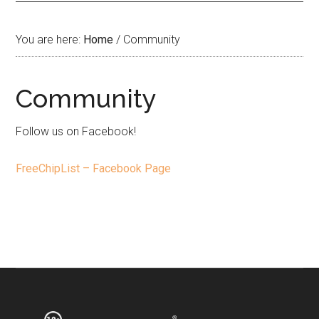
You are here:
Home
/
Community
Community
Follow us on Facebook!
FreeChipList – Facebook Page