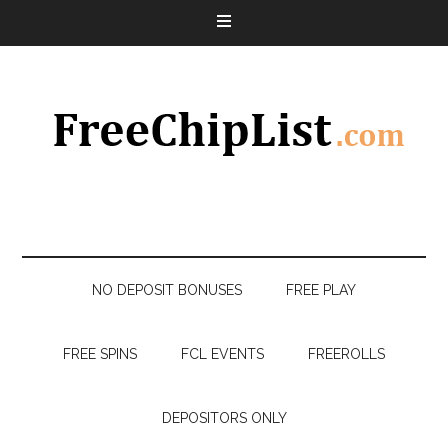
NO DEPOSIT BONUSES
FREE PLAY
FREE SPINS
FCL EVENTS
FREEROLLS
DEPOSITORS ONLY