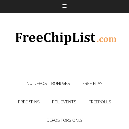
NO DEPOSIT BONUSES
FREE PLAY
FREE SPINS
FCL EVENTS
FREEROLLS
DEPOSITORS ONLY