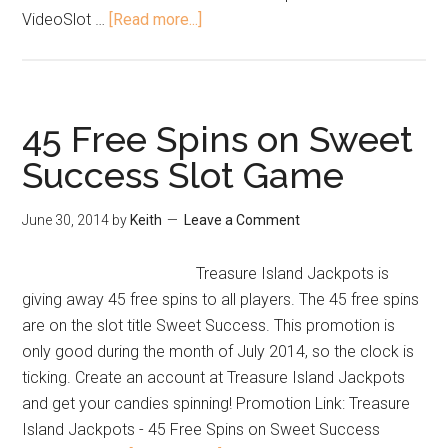
VideoSlot …
[Read more...]
45 Free Spins on Sweet
Success Slot Game
June 30, 2014
by
Keith
Leave a Comment
Treasure Island Jackpots is
giving away 45 free spins to all players. The 45 free spins
are on the slot title Sweet Success. This promotion is
only good during the month of July 2014, so the clock is
ticking. Create an account at Treasure Island Jackpots
and get your candies spinning! Promotion Link: Treasure
Island Jackpots - 45 Free Spins on Sweet Success