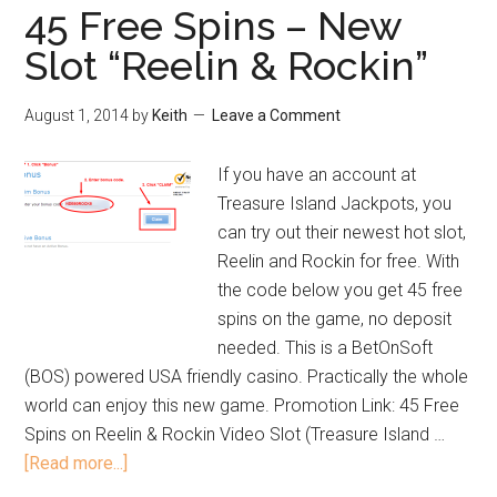
45 Free Spins – New
Slot “Reelin & Rockin”
August 1, 2014
by
Keith
Leave a Comment
If you have an account at
Treasure Island Jackpots, you
can try out their newest hot slot,
Reelin and Rockin for free. With
the code below you get 45 free
spins on the game, no deposit
needed. This is a BetOnSoft
(BOS) powered USA friendly casino. Practically the whole
world can enjoy this new game. Promotion Link: 45 Free
Spins on Reelin & Rockin Video Slot (Treasure Island …
[Read more...]