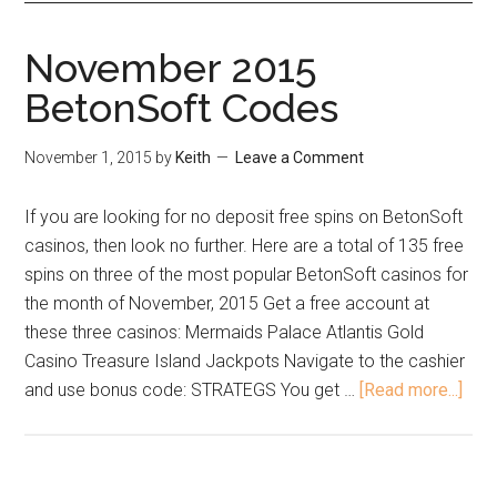
November 2015
BetonSoft Codes
November 1, 2015
by
Keith
Leave a Comment
If you are looking for no deposit free spins on BetonSoft
casinos, then look no further. Here are a total of 135 free
spins on three of the most popular BetonSoft casinos for
the month of November, 2015 Get a free account at
these three casinos: Mermaids Palace Atlantis Gold
Casino Treasure Island Jackpots Navigate to the cashier
and use bonus code: STRATEGS You get …
[Read more...]