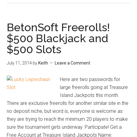
BetonSoft Freerolls!
$500 Blackjack and
$500 Slots
July 11, 2014
by
Keith
Leave a Comment
Here are two passwords for
large freerolls going at Treasure
Island Jackpots this month.
There are exclusive freerolls for another similar site in the
no deposit niche, but word is, everyone is welcome as
they are trying to reach the minimum 20 players to make
sure the tournament gets underway. Participate! Get a
Free Account at Treasure Island Jackpots Name: