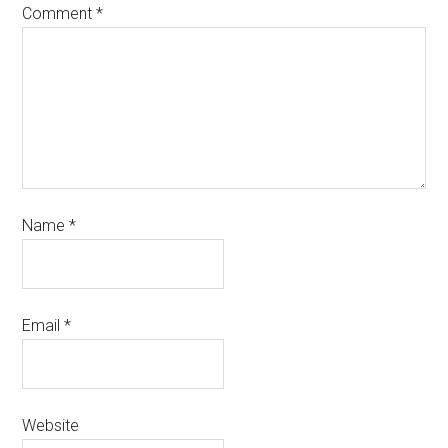
Comment
*
Name
*
Email
*
Website