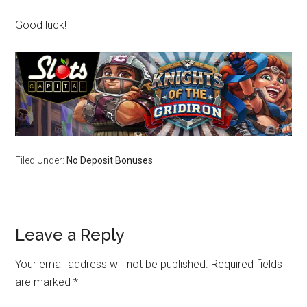
Good luck!
Filed Under:
No Deposit Bonuses
Leave a Reply
Your email address will not be published.
Required fields
are marked
*