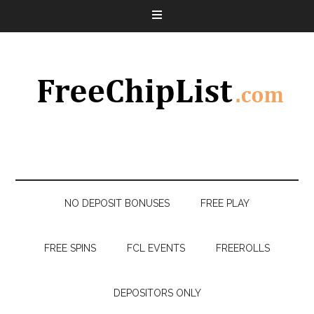
NO DEPOSIT BONUSES
FREE PLAY
FREE SPINS
FCL EVENTS
FREEROLLS
DEPOSITORS ONLY