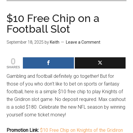
$10 Free Chip on a
Football Slot
September 18, 2025
by
Keith
Leave a Comment
0
SHARES
Gambling and football definitely go together! But for
those of you who don’t like to bet on sports or fantasy
football, here is a simple $10 free chip to play Knights of
the Gridiron slot game. No deposit required. Max cashout
is a solid $180. Celebrate the new NFL season by winning
yourself some ticket money!
Promotion Link:
$10 Free Chip on Knights of the Gridiron