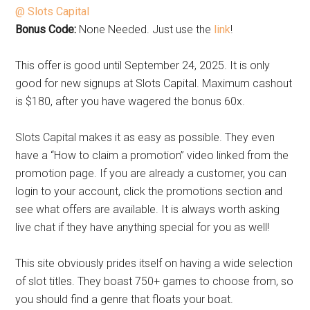
@ Slots Capital
Bonus Code:
None Needed. Just use the
link
!
This offer is good until September 24, 2025. It is only
good for new signups at Slots Capital. Maximum cashout
is $180, after you have wagered the bonus 60x.
Slots Capital makes it as easy as possible. They even
have a “How to claim a promotion” video linked from the
promotion page. If you are already a customer, you can
login to your account, click the promotions section and
see what offers are available. It is always worth asking
live chat if they have anything special for you as well!
This site obviously prides itself on having a wide selection
of slot titles. They boast 750+ games to choose from, so
you should find a genre that floats your boat.