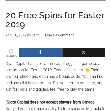
20 Free Spins for Easter
2019
April 18, 2019
by
Keith
Leave a Comment
0
SHARES
Slots Capital has a bit of an Easter egg hunt game as a
promotion for Easter 2019. Except it’s sheep.
There
are four sheep and each has a bonus code. You can find
and use all 4 bonus codes. I’ll give them to you here, but
just for kicks and giggles, feel free to play the game.
(
Slots Capital does not accept players from Canada
.
Sorry! If you are Canadian, try 15 free spins on Mariachi 5