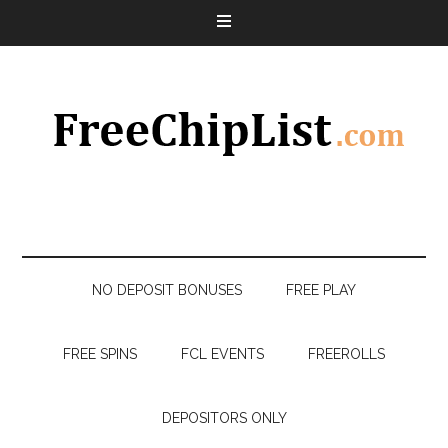
NO DEPOSIT BONUSES
FREE PLAY
FREE SPINS
FCL EVENTS
FREEROLLS
DEPOSITORS ONLY