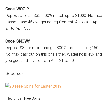
Code: WOOLY
Deposit at least $35. 200% match up to $1000. No max
cashout and 45x wagering requirement. Also valid April
21 to April 30th.
Code: SNOWY
Deposit $35 or more and get 300% match up to $1500.
No max cashout on this one either. Wagering is 45x and,
you guessed it, valid from April 21 to 30.
Good luck!
Filed Under:
Free Spins