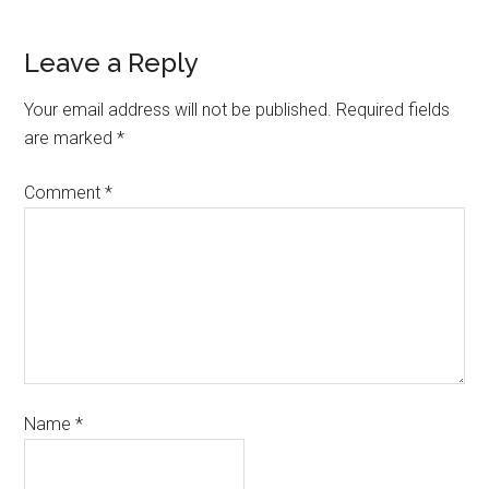
Leave a Reply
Your email address will not be published.
Required fields
are marked
*
Comment
*
Name
*