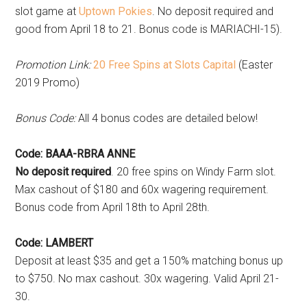
slot game at
Uptown Pokies
. No deposit required and
good from April 18 to 21. Bonus code is MARIACHI-15).
Promotion Link:
20 Free Spins at Slots Capital
(Easter
2019 Promo)
Bonus Code:
All 4 bonus codes are detailed below!
Code: BAAA-RBRA ANNE
No deposit required
. 20 free spins on Windy Farm slot.
Max cashout of $180 and 60x wagering requirement.
Bonus code from April 18th to April 28th.
Code: LAMBERT
Deposit at least $35 and get a 150% matching bonus up
to $750. No max cashout. 30x wagering. Valid April 21-
30.