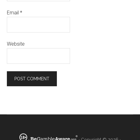
Email
*
Website
·
· Copyright © 2026 ·