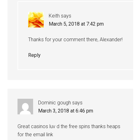
Keith
says
March 5, 2018 at 7:42 pm
Thanks for your comment there, Alexander!
Reply
Dominic gough
says
March 3, 2018 at 6:46 pm
Great casinos luv d the free spins thanks heaps
for the email link