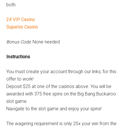
both:
24 VIP Casino
Superior Casino
Bonus Code
: None needed
Instructions
You must create your account through our links, for this
offer to work!
Deposit $25 at one of the casinos above. You will be
awarded with 375 free spins on the Big Bang Buckaroo
slot game.
Navigate to the slot game and enjoy your spins!
The wagering requirement is only 25x your win from the