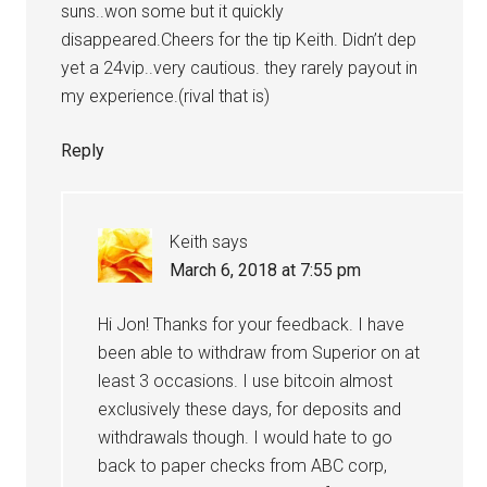
suns..won some but it quickly
disappeared.Cheers for the tip Keith. Didn’t dep
yet a 24vip..very cautious. they rarely payout in
my experience.(rival that is)
Reply
Keith
says
March 6, 2018 at 7:55 pm
Hi Jon! Thanks for your feedback. I have
been able to withdraw from Superior on at
least 3 occasions. I use bitcoin almost
exclusively these days, for deposits and
withdrawals though. I would hate to go
back to paper checks from ABC corp,