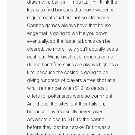
drawn on a bank in Timbuktu. ;] – I think the
key is to find bonuses that have wagering
requirements that are not so strenuous.
Casinos games always have that house
edge that is going to whittle you down
eventually, so the faster a bonus can be
cleared, the more likely you’ll actually see a
cash out. Withdrawal requirements on no
deposit and free spins are always high as a
kite, because the casino is going to be
giving hundreds of players a free shot at a
win. I remember when $10 no deposit
offers for poker sites were so common!
And those, the sites lost their tails on,
because players usually never raked
anywhere close to $10 to the casino
before they lost their stake. But it was a