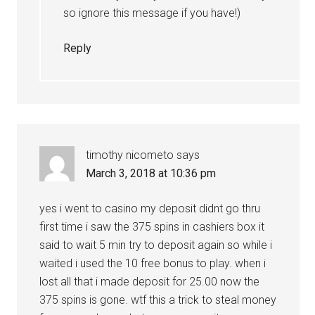
so ignore this message if you have!)
Reply
timothy nicometo
says
March 3, 2018 at 10:36 pm
yes i went to casino my deposit didnt go thru
first time i saw the 375 spins in cashiers box it
said to wait 5 min try to deposit again so while i
waited i used the 10 free bonus to play. when i
lost all that i made deposit for 25.00 now the
375 spins is gone. wtf this a trick to steal money