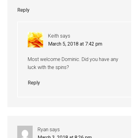
Reply
Keith
says
March 5, 2018 at 7:42 pm
Most welcome Dominic. Did you have any
luck with the spins?
Reply
Ryan
says
March 3, 2018 at 8:26 pm