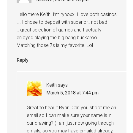
Hello there Keith. I’m rynoxx. I love both casinos
…. I chose to deposit with superior.. not bad
.. great selection of games and I actually
enjoyed playing the big bang buckaroo.
Matching those 7s is my favorite. Lol
Reply
Keith
says
March 5, 2018 at 7:44 pm
Great to hear it Ryan! Can you shoot me an
email so I can make sure your name is in
our drawing? (I am just now going through
emails, so you may have emailed already,