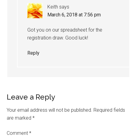
Keith
says
March 6, 2018 at 7:56 pm
Got you on our spreadsheet for the
registration draw. Good luck!
Reply
Leave a Reply
Your email address will not be published.
Required fields
are marked
*
Comment
*