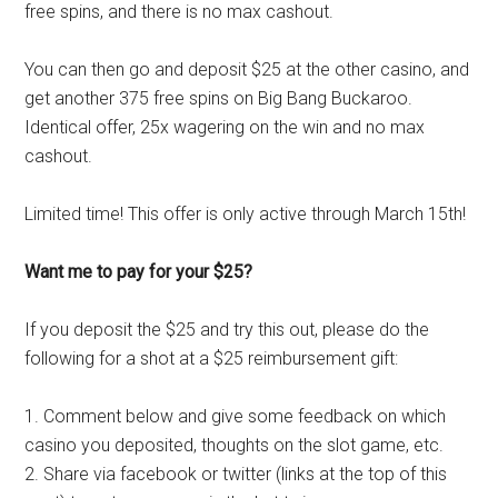
free spins, and there is no max cashout.
You can then go and deposit $25 at the other casino, and
get another 375 free spins on Big Bang Buckaroo.
Identical offer, 25x wagering on the win and no max
cashout.
Limited time! This offer is only active through March 15th!
Want me to pay for your $25?
If you deposit the $25 and try this out, please do the
following for a shot at a $25 reimbursement gift:
1. Comment below and give some feedback on which
casino you deposited, thoughts on the slot game, etc.
2. Share via facebook or twitter (links at the top of this