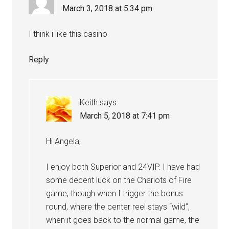
March 3, 2018 at 5:34 pm
I think i like this casino
Reply
Keith
says
March 5, 2018 at 7:41 pm
Hi Angela,
I enjoy both Superior and 24VIP. I have had
some decent luck on the Chariots of Fire
game, though when I trigger the bonus
round, where the center reel stays “wild”,
when it goes back to the normal game, the