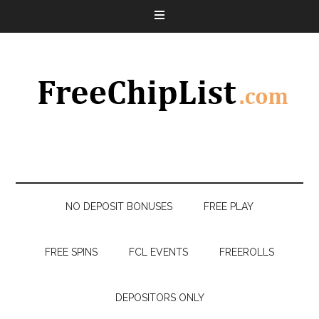
NO DEPOSIT BONUSES
FREE PLAY
FREE SPINS
FCL EVENTS
FREEROLLS
DEPOSITORS ONLY