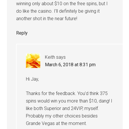
winning only about $10 on the free spins, but I
do like the casino. I’ll definitely be giving it
another shot in the near future!
Reply
Keith
says
March 6, 2018 at 8:31 pm
Hi Jay,
Thanks for the feedback. You’d think 375
spins would win you more than $10, dang! I
like both Superior and 24VIP, myself.
Probably my other choices besides
Grande Vegas at the moment.