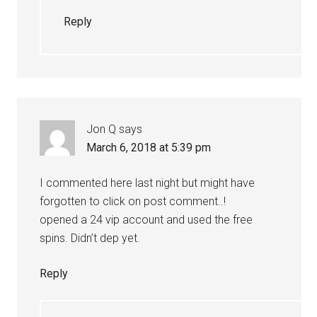
Reply
Jon Q
says
March 6, 2018 at 5:39 pm
I commented here last night but might have
forgotten to click on post comment..!
opened a 24 vip account and used the free
spins. Didn’t dep yet.
Reply