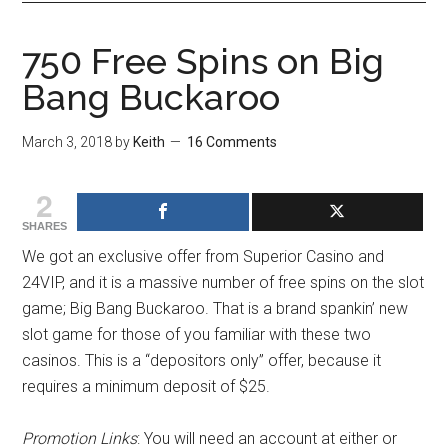
750 Free Spins on Big
Bang Buckaroo
March 3, 2018
by
Keith
16 Comments
2
SHARES
We got an exclusive offer from Superior Casino and
24VIP, and it is a massive number of free spins on the slot
game; Big Bang Buckaroo. That is a brand spankin’ new
slot game for those of you familiar with these two
casinos. This is a “depositors only” offer, because it
requires a minimum deposit of $25.
Promotion Links
: You will need an account at either or