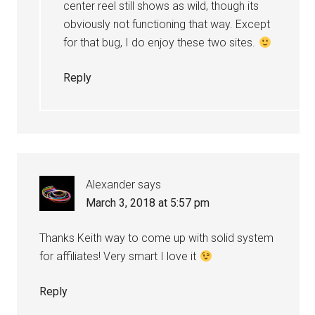
center reel still shows as wild, though its
obviously not functioning that way. Except
for that bug, I do enjoy these two sites.
Reply
Alexander
says
March 3, 2018 at 5:57 pm
Thanks Keith way to come up with solid system
for affiliates! Very smart I love it
Reply