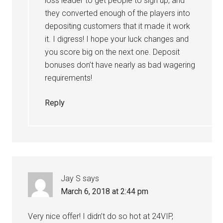
loss leader to get people to sign up, and
they converted enough of the players into
depositing customers that it made it work
it. I digress! I hope your luck changes and
you score big on the next one. Deposit
bonuses don’t have nearly as bad wagering
requirements!
Reply
Jay S
says
March 6, 2018 at 2:44 pm
Very nice offer! I didn’t do so hot at 24VIP,