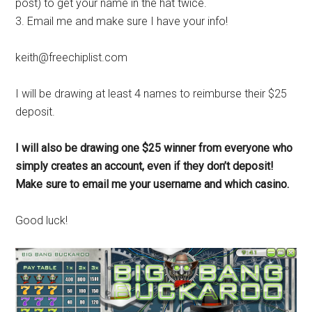
post) to get your name in the hat twice.
3. Email me and make sure I have your info!
keith@freechiplist.com
I will be drawing at least 4 names to reimburse their $25
deposit.
I will also be drawing one $25 winner from everyone who
simply creates an account, even if they don’t deposit!
Make sure to email me your username and which casino.
Good luck!