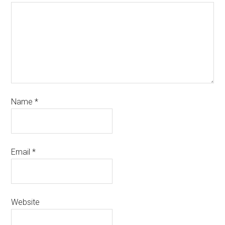
Name
*
Email
*
Website