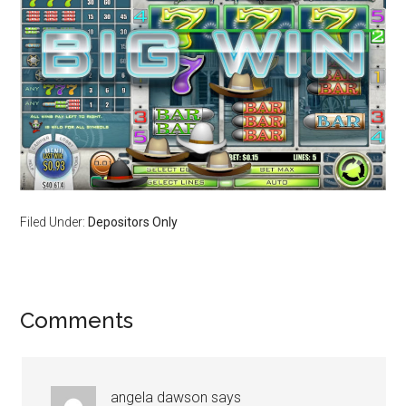
Filed Under:
Depositors Only
Comments
angela dawson
says