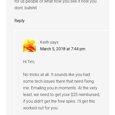
for us people or what now you see it now you
dont. bullshit
Reply
Keith
says
March 5, 2018 at 7:44 pm
Hi Tim,
No tricks at all. It sounds like you had
some tech issues there that need fixing
me. Emailing you in moments. At the very
least, we need to get your $25 reimbursed,
if you didn’t get the free spins. I’ll get this
worked out for you.