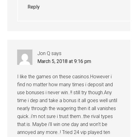
Reply
Jon Q
says
March 5, 2018 at 9:16 pm
I like the games on these casinos.However i
find no matter how many times i deposit and
use bonuses i never win..!! still try though.Any
time i dep and take a bonus it all goes well until
nearly through the wagering then it all vanishes
quick..i’m not sure i trust them..the rival types
that is. Maybe i’ll win one day and won’t be
annoyed any more..! Tried 24 vip played ten