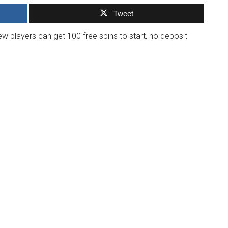
Tweet
ew players can get 100 free spins to start, no deposit