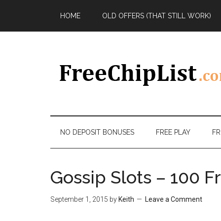
HOME
OLD OFFERS (THAT STILL WORK)
NO DEPOSIT BONUSES
FREE PLAY
FR
Gossip Slots – 100 F
September 1, 2015
by
Keith
Leave a Comment