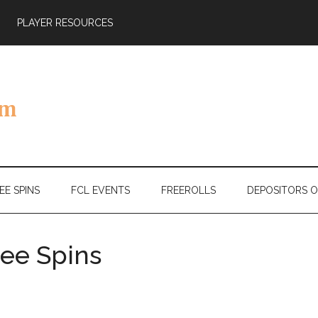
PLAYER RESOURCES
EE SPINS
FCL EVENTS
FREEROLLS
DEPOSITORS O
ree Spins