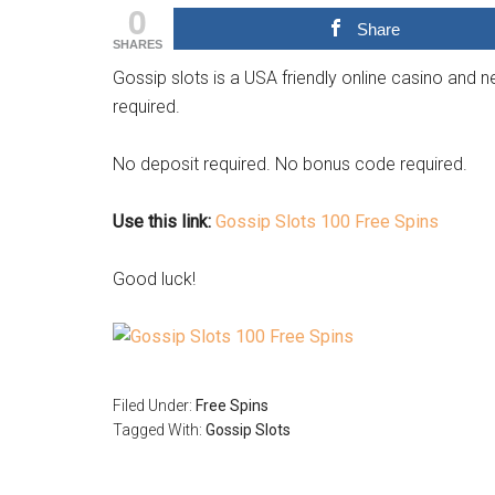
0
Share
SHARES
Gossip slots is a USA friendly online casino and n
required.
No deposit required. No bonus code required.
Use this link:
Gossip Slots 100 Free Spins
Good luck!
Filed Under:
Free Spins
Tagged With:
Gossip Slots