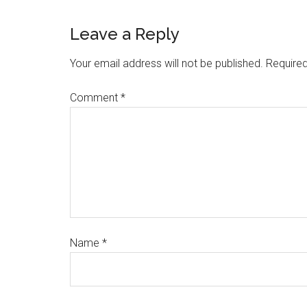
Leave a Reply
Your email address will not be published.
Required
Comment
*
Name
*