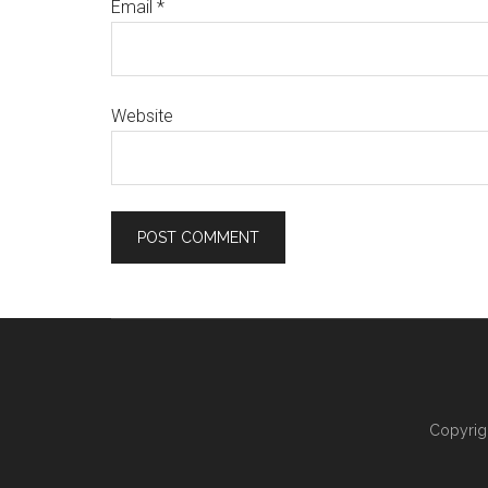
Email
*
Website
Copyrig