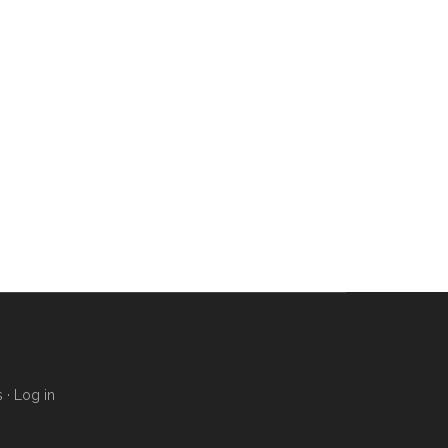
s
·
Log in