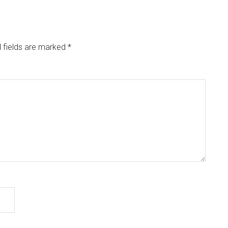
 fields are marked
*