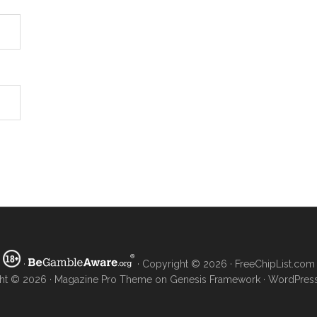
·
· Copyright © 2026 ·
FreeChipList.com
ht © 2026 ·
Magazine Pro Theme
on
Genesis Framework
·
WordPres