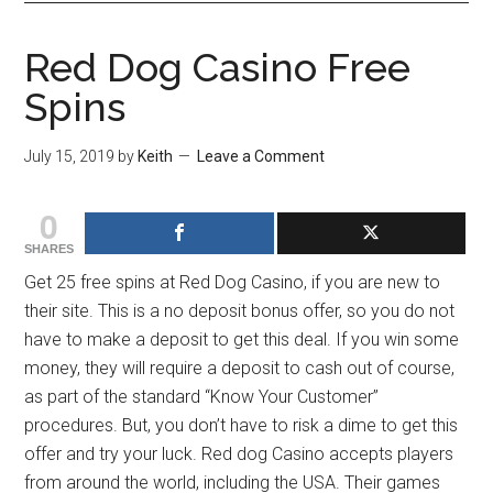
Red Dog Casino Free
Spins
July 15, 2019
by
Keith
Leave a Comment
0
SHARES
Get 25 free spins at Red Dog Casino, if you are new to
their site. This is a no deposit bonus offer, so you do not
have to make a deposit to get this deal. If you win some
money, they will require a deposit to cash out of course,
as part of the standard “Know Your Customer”
procedures. But, you don’t have to risk a dime to get this
offer and try your luck. Red dog Casino accepts players
from around the world, including the USA. Their games