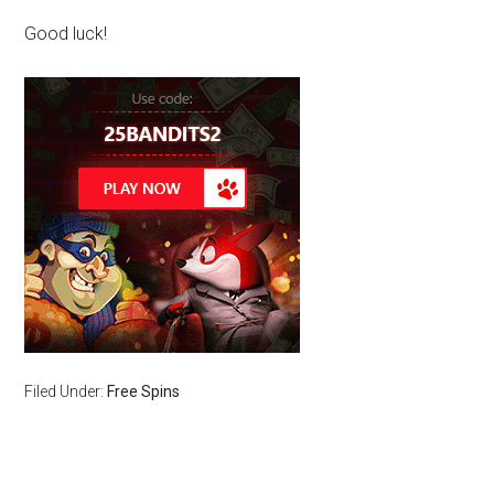
Good luck!
Filed Under:
Free Spins