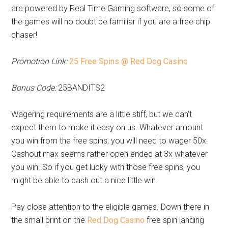
are powered by Real Time Gaming software, so some of
the games will no doubt be familiar if you are a free chip
chaser!
Promotion Link:
25 Free Spins @ Red Dog Casino
Bonus Code:
25BANDITS2
Wagering requirements are a little stiff, but we can’t
expect them to make it easy on us. Whatever amount
you win from the free spins, you will need to wager 50x.
Cashout max seems rather open ended at 3x whatever
you win. So if you get lucky with those free spins, you
might be able to cash out a nice little win.
Pay close attention to the eligible games. Down there in
the small print on the
Red Dog Casino
free spin landing