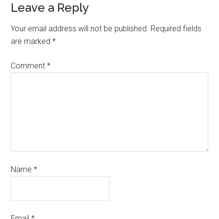
Leave a Reply
Your email address will not be published.
Required fields
are marked
*
Comment
*
Name
*
Email
*