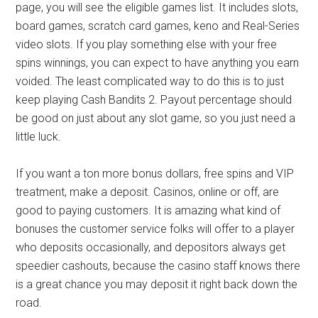
page, you will see the eligible games list. It includes slots,
board games, scratch card games, keno and Real-Series
video slots. If you play something else with your free
spins winnings, you can expect to have anything you earn
voided. The least complicated way to do this is to just
keep playing Cash Bandits 2. Payout percentage should
be good on just about any slot game, so you just need a
little luck.
If you want a ton more bonus dollars, free spins and VIP
treatment, make a deposit. Casinos, online or off, are
good to paying customers. It is amazing what kind of
bonuses the customer service folks will offer to a player
who deposits occasionally, and depositors always get
speedier cashouts, because the casino staff knows there
is a great chance you may deposit it right back down the
road.