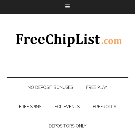
NO DEPOSIT BONUSES
FREE PLAY
FREE SPINS
FCL EVENTS
FREEROLLS
DEPOSITORS ONLY