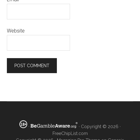
Website
·
· Copyright © 2026 ·
FreeChipList.com