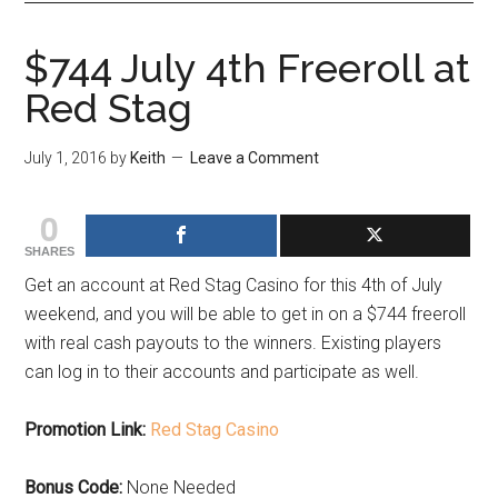
$744 July 4th Freeroll at
Red Stag
July 1, 2016
by
Keith
Leave a Comment
0
SHARES
Get an account at Red Stag Casino for this 4th of July
weekend, and you will be able to get in on a $744 freeroll
with real cash payouts to the winners. Existing players
can log in to their accounts and participate as well.
Promotion Link:
Red Stag Casino
Bonus Code:
None Needed