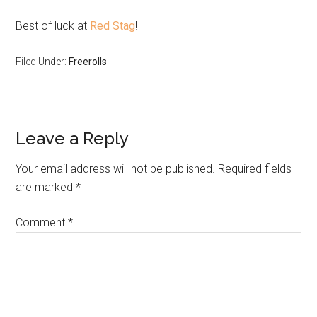
Best of luck at
Red Stag
!
Filed Under:
Freerolls
Leave a Reply
Your email address will not be published.
Required fields
are marked
*
Comment
*