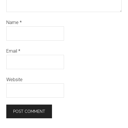
Name
*
Email
*
Website