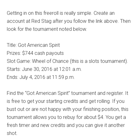
Getting in on this freeroll is really simple. Create an
account at Red Stag after you follow the link above. Then
look for the tournament noted below.
Title: Got American Spirit
Prizes: $744 cash payouts
Slot Game: Wheel of Chance (this is a slots tournament).
Starts: June 30, 2016 at 12:01 a.m.
Ends: July 4, 2016 at 11:59 p.m.
Find the “Got American Spirit” tournament and register. It
is free to get your starting credits and get rolling. If you
bust out or are not happy with your finishing position, this
tournament allows you to rebuy for about $4. You get a
fresh timer and new credits and you can give it another
shot.