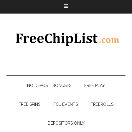
NO DEPOSIT BONUSES
FREE PLAY
FREE SPINS
FCL EVENTS
FREEROLLS
DEPOSITORS ONLY